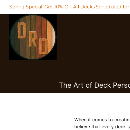
Spring Special: Get 10% Off All Decks Scheduled for
The Art of Deck Pers
When it comes to creatin
believe that every deck s