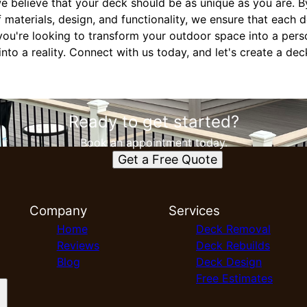
e believe that your deck should be as unique as you are. B
 materials, design, and functionality, we ensure that each 
ou're looking to transform your outdoor space into a perso
nto a reality. Connect with us today, and let's create a dec
Ready to get started?
Book an appointment today.
Get a Free Quote
Company
Services
Home
Deck Removal
Reviews
Deck Rebuilds
Blog
Deck Design
Free Estimates