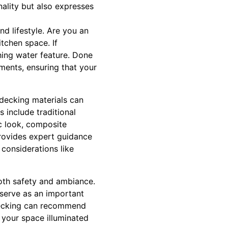
nality but also expresses
d lifestyle. Are you an
tchen space. If
othing water feature. Done
ments, ensuring that your
 decking materials can
 include traditional
c look, composite
provides expert guidance
 considerations like
both safety and ambiance.
 serve as an important
 Decking can recommend
p your space illuminated