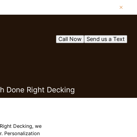
Call Now
Send us a Text
th Done Right Decking
 Right Decking, we
r. Personalization