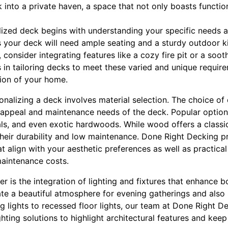
 into a private haven, a space that not only boasts functio
ized deck begins with understanding your specific needs an
s your deck will need ample seating and a sturdy outdoor ki
y, consider integrating features like a cozy fire pit or a so
 in tailoring decks to meet these varied and unique require
ion of your home.
sonalizing a deck involves material selection. The choice of
 appeal and maintenance needs of the deck. Popular options
s, and even exotic hardwoods. While wood offers a classi
their durability and low maintenance. Done Right Decking 
t align with your aesthetic preferences as well as practical
aintenance costs.
r is the integration of lighting and fixtures that enhance 
ate a beautiful atmosphere for evening gatherings and also
ing lights to recessed floor lights, our team at Done Right
ighting solutions to highlight architectural features and kee