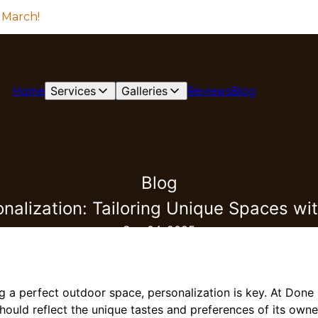
 March!
Home
Services
Galleries
Reviews
Blog
Blog
onalization: Tailoring Unique Spaces wi
Sep 04, 2025
g a perfect outdoor space, personalization is key. At Done
hould reflect the unique tastes and preferences of its owne