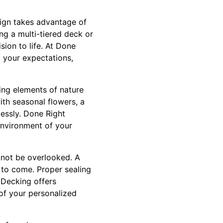
sign takes advantage of
ng a multi-tiered deck or
sion to life. At Done
d your expectations,
ing elements of nature
ith seasonal flowers, a
essly. Done Right
environment of your
 not be overlooked. A
 to come. Proper sealing
 Decking offers
of your personalized