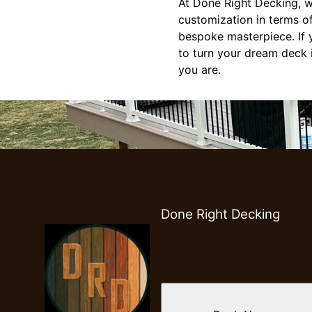
At Done Right Decking, w
customization in terms of
bespoke masterpiece. If y
to turn your dream deck i
you are.
Done Right Decking