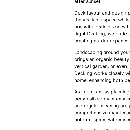
after sunset.
Deck layout and design p
the available space while
one with distinct zones f
Right Decking, we pride 
creating outdoor spaces t
Landscaping around your 
brings an organic beauty 
vertical garden, or even
Decking works closely wi
home, enhancing both bea
As important as planning
personalized maintenance
and regular cleaning are 
comprehensive maintenanc
outdoor space with minim