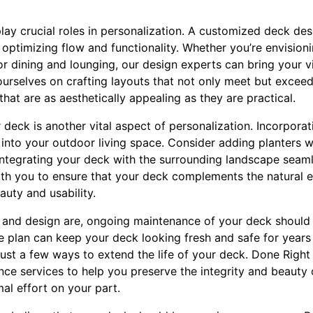
lay crucial roles in personalization. A customized deck de
 optimizing flow and functionality. Whether you’re envisioni
or dining and lounging, our design experts can bring your vi
ourselves on crafting layouts that not only meet but excee
hat are as aesthetically appealing as they are practical.
deck is another vital aspect of personalization. Incorporat
into your outdoor living space. Consider adding planters w
 integrating your deck with the surrounding landscape seaml
th you to ensure that your deck complements the natural 
uty and usability.
 and design are, ongoing maintenance of your deck should
 plan can keep your deck looking fresh and safe for years
just a few ways to extend the life of your deck. Done Right
e services to help you preserve the integrity and beauty 
al effort on your part.