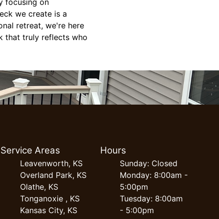
y focusing on
deck we create is a
nal retreat, we're here
k that truly reflects who
Service Areas
Hours
Leavenworth, KS
Sunday: Closed
Overland Park, KS
Monday: 8:00am -
Olathe, KS
5:00pm
Tonganoxie , KS
Tuesday: 8:00am
Kansas City, KS
- 5:00pm