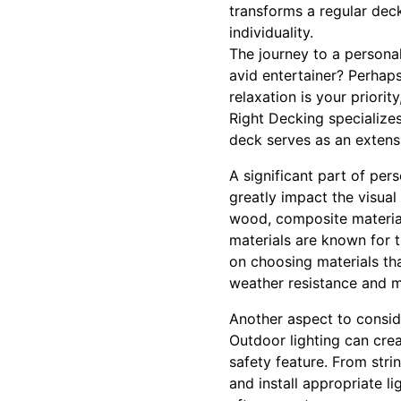
transforms a regular deck
individuality.
The journey to a personal
avid entertainer? Perhap
relaxation is your priorit
Right Decking specializes
deck serves as an extens
A significant part of per
greatly impact the visual
wood, composite material
materials are known for 
on choosing materials tha
weather resistance and m
Another aspect to conside
Outdoor lighting can cre
safety feature. From str
and install appropriate l