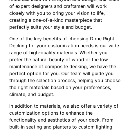
of expert designers and craftsmen will work
closely with you to bring your vision to life,
creating a one-of-a-kind masterpiece that
perfectly suits your style and budget.
One of the key benefits of choosing Done Right
Decking for your customization needs is our wide
range of high-quality materials. Whether you
prefer the natural beauty of wood or the low
maintenance of composite decking, we have the
perfect option for you. Our team will guide you
through the selection process, helping you choose
the right materials based on your preferences,
climate, and budget.
In addition to materials, we also offer a variety of
customization options to enhance the
functionality and aesthetics of your deck. From
built-in seating and planters to custom lighting