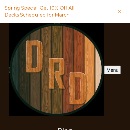
Spring Special: Get 10% Off All
Decks Scheduled for March!
Menu