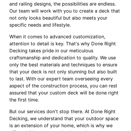
and railing designs, the possibilities are endless.
Our team will work with you to create a deck that
not only looks beautiful but also meets your
specific needs and lifestyle.
When it comes to advanced customization,
attention to detail is key. That's why Done Right
Decking takes pride in our meticulous
craftsmanship and dedication to quality. We use
only the best materials and techniques to ensure
that your deck is not only stunning but also built
to last. With our expert team overseeing every
aspect of the construction process, you can rest
assured that your custom deck will be done right
the first time.
But our services don't stop there. At Done Right
Decking, we understand that your outdoor space
is an extension of your home, which is why we