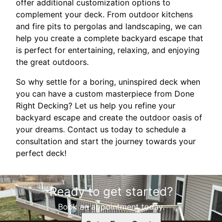
offer additional customization options to
complement your deck. From outdoor kitchens
and fire pits to pergolas and landscaping, we can
help you create a complete backyard escape that
is perfect for entertaining, relaxing, and enjoying
the great outdoors.
So why settle for a boring, uninspired deck when
you can have a custom masterpiece from Done
Right Decking? Let us help you refine your
backyard escape and create the outdoor oasis of
your dreams. Contact us today to schedule a
consultation and start the journey towards your
perfect deck!
Ready to get started?
Book an appointment today.