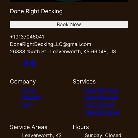
Done Right Decking
Book Now
+19137046041
DoneRightDeckingLLC@gmail.com
26388 155th St., Leavenworth, KS 66048, US
Company
Services
Home
Deck Removal
Reviews
Deck Rebuilds
Blog
Deck Design
Free Estimates
Service Areas
Hours
Leavenworth, KS
Sunday: Closed