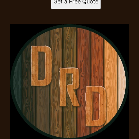
Get a Free Quote