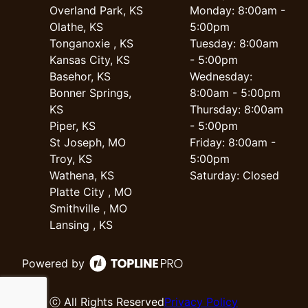
Overland Park, KS
Monday: 8:00am -
Olathe, KS
5:00pm
Tonganoxie , KS
Tuesday: 8:00am
Kansas City, KS
- 5:00pm
Basehor, KS
Wednesday:
Bonner Springs,
8:00am - 5:00pm
KS
Thursday: 8:00am
Piper, KS
- 5:00pm
St Joseph, MO
Friday: 8:00am -
Troy, KS
5:00pm
Wathena, KS
Saturday: Closed
Platte City , MO
Smithville , MO
Lansing , KS
Powered by
ⓒ All Rights Reserved
Privacy Policy