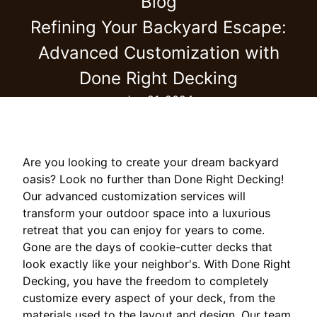
Blog
Refining Your Backyard Escape:
Advanced Customization with
Done Right Decking
Jun 21, 2024
Are you looking to create your dream backyard
oasis? Look no further than Done Right Decking!
Our advanced customization services will
transform your outdoor space into a luxurious
retreat that you can enjoy for years to come.
Gone are the days of cookie-cutter decks that
look exactly like your neighbor's. With Done Right
Decking, you have the freedom to completely
customize every aspect of your deck, from the
materials used to the layout and design. Our team