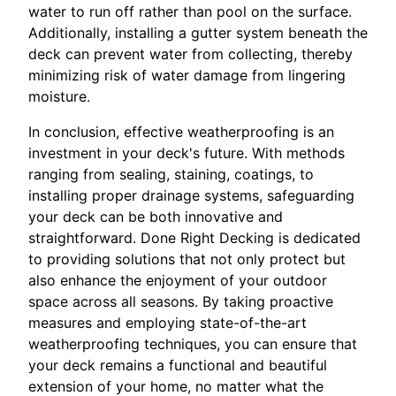
water to run off rather than pool on the surface.
Additionally, installing a gutter system beneath the
deck can prevent water from collecting, thereby
minimizing risk of water damage from lingering
moisture.
In conclusion, effective weatherproofing is an
investment in your deck's future. With methods
ranging from sealing, staining, coatings, to
installing proper drainage systems, safeguarding
your deck can be both innovative and
straightforward. Done Right Decking is dedicated
to providing solutions that not only protect but
also enhance the enjoyment of your outdoor
space across all seasons. By taking proactive
measures and employing state-of-the-art
weatherproofing techniques, you can ensure that
your deck remains a functional and beautiful
extension of your home, no matter what the