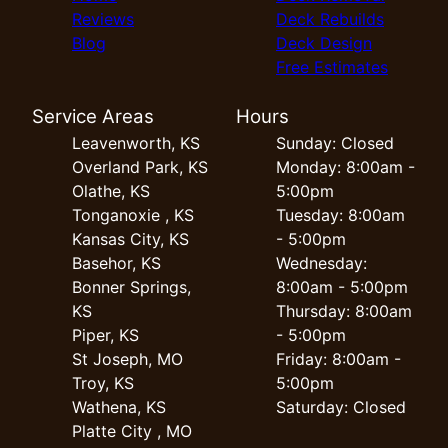
Reviews
Deck Rebuilds
Blog
Deck Design
Free Estimates
Service Areas
Hours
Leavenworth, KS
Sunday: Closed
Overland Park, KS
Monday: 8:00am -
Olathe, KS
5:00pm
Tonganoxie , KS
Tuesday: 8:00am
Kansas City, KS
- 5:00pm
Basehor, KS
Wednesday:
Bonner Springs,
8:00am - 5:00pm
KS
Thursday: 8:00am
Piper, KS
- 5:00pm
St Joseph, MO
Friday: 8:00am -
Troy, KS
5:00pm
Wathena, KS
Saturday: Closed
Platte City , MO