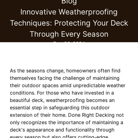
Blog
Innovative Weatherproofing
Techniques: Protecting Your Deck
Through Every Season
Dec 26, 2024
As the seasons change, homeowners often find
themselves facing the challenge of maintaining
their outdoor spaces amid unpredictable weather
conditions. For those who have invested in a
beautiful deck, weatherproofing becomes an
essential step in safeguarding this outdoor
extension of their home. Done Right Decking not
only recognizes the importance of maintaining a
deck's appearance and functionality through
every season but also offers cutting-edge