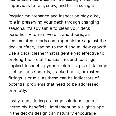
impervious to rain, snow, and harsh sunlight.
Regular maintenance and inspection play a key
role in preserving your deck through changing
seasons. It's advisable to clean your deck
periodically to remove dirt and debris, as
accumulated debris can trap moisture against the
deck surface, leading to mold and mildew growth.
Use a deck cleaner that is gentle yet effective to
prolong the life of the sealants and coatings
applied. Inspecting your deck for signs of damage
such as loose boards, cracked paint, or rusted
fittings is crucial as these can be indicators of
potential problems that need to be addressed
promptly.
Lastly, considering drainage solutions can be
incredibly beneficial. Implementing a slight slope
in the deck's design can naturally encourage