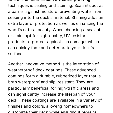
techniques is sealing and staining. Sealants act as
a barrier against moisture, preventing water from
seeping into the deck's material. Staining adds an
extra layer of protection as well as enhancing the
wood's natural beauty. When choosing a sealant
or stain, opt for high-quality, UV-resistant
products to protect against sun damage, which
can quickly fade and deteriorate your deck's
surface.
Another innovative method is the integration of
weatherproof deck coatings. These advanced
coatings form a durable, rubberized layer that is
both waterproof and slip-resistant. They are
particularly beneficial for high-traffic areas and
can significantly increase the lifespan of your
deck. These coatings are available in a variety of
finishes and colors, allowing homeowners to
customize their deck while ensuring it remains