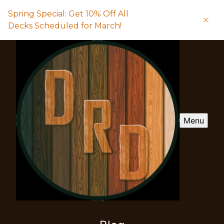
Spring Special: Get 10% Off All
Decks Scheduled for March!
Menu