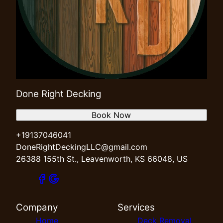
Done Right Decking
Book Now
+19137046041
DoneRightDeckingLLC@gmail.com
26388 155th St., Leavenworth, KS 66048, US
Company
Services
Home
Deck Removal