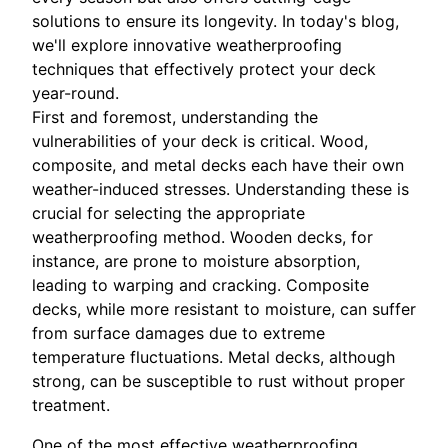
solutions to ensure its longevity. In today's blog,
we'll explore innovative weatherproofing
techniques that effectively protect your deck
year-round.
First and foremost, understanding the
vulnerabilities of your deck is critical. Wood,
composite, and metal decks each have their own
weather-induced stresses. Understanding these is
crucial for selecting the appropriate
weatherproofing method. Wooden decks, for
instance, are prone to moisture absorption,
leading to warping and cracking. Composite
decks, while more resistant to moisture, can suffer
from surface damages due to extreme
temperature fluctuations. Metal decks, although
strong, can be susceptible to rust without proper
treatment.
One of the most effective weatherproofing