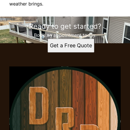
weather brings.
Ready to get started?
Book an appointment today.
Get a Free Quote