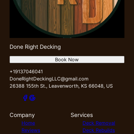
Done Right Decking
Book Now
+19137046041
DoneRightDeckingLLC@gmail.com
26388 155th St., Leavenworth, KS 66048, US
Company
Services
Home
Deck Removal
Reviews
Deck Rebuilds