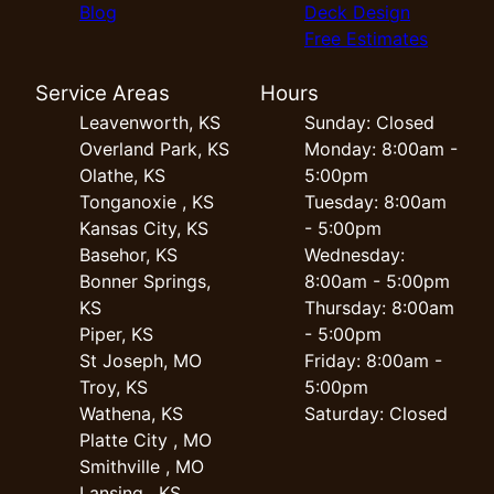
Blog
Deck Design
Free Estimates
Service Areas
Hours
Leavenworth, KS
Sunday: Closed
Overland Park, KS
Monday: 8:00am -
Olathe, KS
5:00pm
Tonganoxie , KS
Tuesday: 8:00am
Kansas City, KS
- 5:00pm
Basehor, KS
Wednesday:
Bonner Springs,
8:00am - 5:00pm
KS
Thursday: 8:00am
Piper, KS
- 5:00pm
St Joseph, MO
Friday: 8:00am -
Troy, KS
5:00pm
Wathena, KS
Saturday: Closed
Platte City , MO
Smithville , MO
Lansing , KS