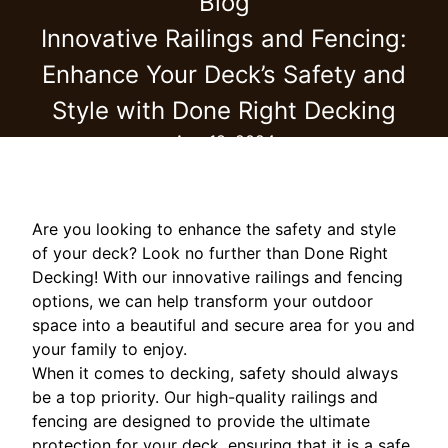
Blog
Innovative Railings and Fencing:
Enhance Your Deck’s Safety and
Style with Done Right Decking
Aug 18, 2024
Are you looking to enhance the safety and style
of your deck? Look no further than Done Right
Decking! With our innovative railings and fencing
options, we can help transform your outdoor
space into a beautiful and secure area for you and
your family to enjoy.
When it comes to decking, safety should always
be a top priority. Our high-quality railings and
fencing are designed to provide the ultimate
protection for your deck, ensuring that it is a safe