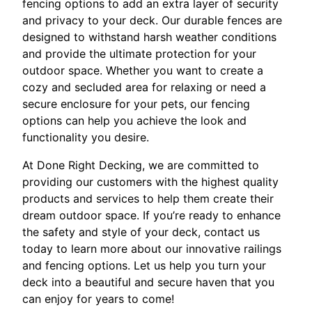
fencing options to add an extra layer of security
and privacy to your deck. Our durable fences are
designed to withstand harsh weather conditions
and provide the ultimate protection for your
outdoor space. Whether you want to create a
cozy and secluded area for relaxing or need a
secure enclosure for your pets, our fencing
options can help you achieve the look and
functionality you desire.
At Done Right Decking, we are committed to
providing our customers with the highest quality
products and services to help them create their
dream outdoor space. If you’re ready to enhance
the safety and style of your deck, contact us
today to learn more about our innovative railings
and fencing options. Let us help you turn your
deck into a beautiful and secure haven that you
can enjoy for years to come!