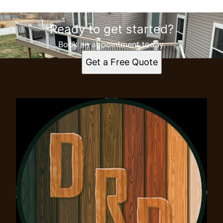
Ready to get started?
Book an appointment today.
Get a Free Quote