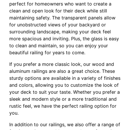
perfect for homeowners who want to create a
clean and open look for their deck while still
maintaining safety. The transparent panels allow
for unobstructed views of your backyard or
surrounding landscape, making your deck feel
more spacious and inviting. Plus, the glass is easy
to clean and maintain, so you can enjoy your
beautiful railing for years to come.
If you prefer a more classic look, our wood and
aluminum railings are also a great choice. These
sturdy options are available in a variety of finishes
and colors, allowing you to customize the look of
your deck to suit your taste. Whether you prefer a
sleek and modern style or a more traditional and
rustic feel, we have the perfect railing option for
you.
In addition to our railings, we also offer a range of