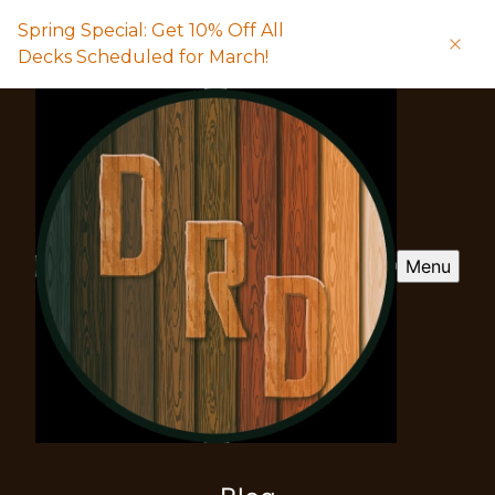
Spring Special: Get 10% Off All
Decks Scheduled for March!
Menu