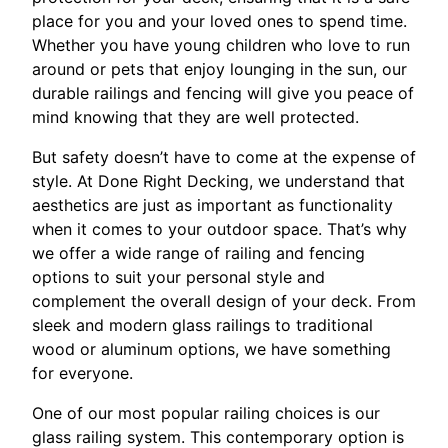
place for you and your loved ones to spend time.
Whether you have young children who love to run
around or pets that enjoy lounging in the sun, our
durable railings and fencing will give you peace of
mind knowing that they are well protected.
But safety doesn’t have to come at the expense of
style. At Done Right Decking, we understand that
aesthetics are just as important as functionality
when it comes to your outdoor space. That’s why
we offer a wide range of railing and fencing
options to suit your personal style and
complement the overall design of your deck. From
sleek and modern glass railings to traditional
wood or aluminum options, we have something
for everyone.
One of our most popular railing choices is our
glass railing system. This contemporary option is