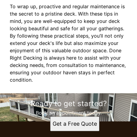
To wrap up, proactive and regular maintenance is
the secret to a pristine deck. With these tips in
mind, you are well-equipped to keep your deck
looking beautiful and safe for all your gatherings.
By following these practical steps, you’ll not only
extend your deck's life but also maximize your
enjoyment of this valuable outdoor space. Done
Right Decking is always here to assist with your
decking needs, from consultation to maintenance,
ensuring your outdoor haven stays in perfect
condition.
Ready to get started?
Book an appointment today.
Get a Free Quote