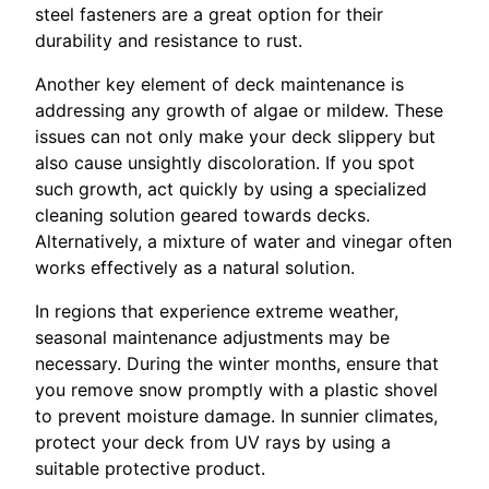
steel fasteners are a great option for their
durability and resistance to rust.
Another key element of deck maintenance is
addressing any growth of algae or mildew. These
issues can not only make your deck slippery but
also cause unsightly discoloration. If you spot
such growth, act quickly by using a specialized
cleaning solution geared towards decks.
Alternatively, a mixture of water and vinegar often
works effectively as a natural solution.
In regions that experience extreme weather,
seasonal maintenance adjustments may be
necessary. During the winter months, ensure that
you remove snow promptly with a plastic shovel
to prevent moisture damage. In sunnier climates,
protect your deck from UV rays by using a
suitable protective product.