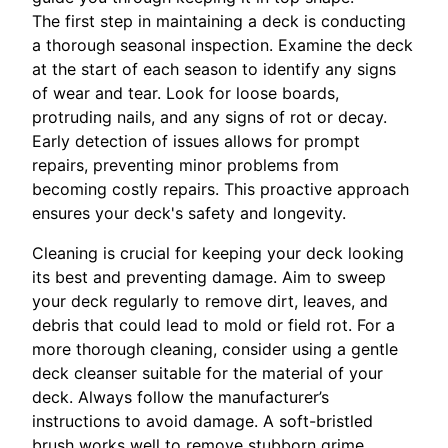
The first step in maintaining a deck is conducting
a thorough seasonal inspection. Examine the deck
at the start of each season to identify any signs
of wear and tear. Look for loose boards,
protruding nails, and any signs of rot or decay.
Early detection of issues allows for prompt
repairs, preventing minor problems from
becoming costly repairs. This proactive approach
ensures your deck's safety and longevity.
Cleaning is crucial for keeping your deck looking
its best and preventing damage. Aim to sweep
your deck regularly to remove dirt, leaves, and
debris that could lead to mold or field rot. For a
more thorough cleaning, consider using a gentle
deck cleanser suitable for the material of your
deck. Always follow the manufacturer’s
instructions to avoid damage. A soft-bristled
brush works well to remove stubborn grime