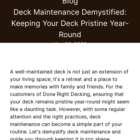
Blog
Deck Maintenance Demystified:
Keeping Your Deck Pristine Year-
Round
May 22, 2026
A well-maintained deck is not just an extension of
your living space; it's a retreat and a place to
make memories with family and friends. For the
customers of Done Right Decking, ensuring that
your deck remains pristine year-round might seem
like a daunting task. However, with some regular
attention and the right practices, deck
maintenance can become a simple part of your
routine. Let's demystify deck maintenance and
guide you through keeping it in top shape.