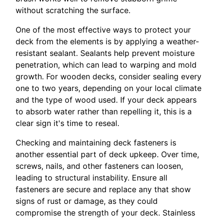
without scratching the surface.
One of the most effective ways to protect your
deck from the elements is by applying a weather-
resistant sealant. Sealants help prevent moisture
penetration, which can lead to warping and mold
growth. For wooden decks, consider sealing every
one to two years, depending on your local climate
and the type of wood used. If your deck appears
to absorb water rather than repelling it, this is a
clear sign it's time to reseal.
Checking and maintaining deck fasteners is
another essential part of deck upkeep. Over time,
screws, nails, and other fasteners can loosen,
leading to structural instability. Ensure all
fasteners are secure and replace any that show
signs of rust or damage, as they could
compromise the strength of your deck. Stainless