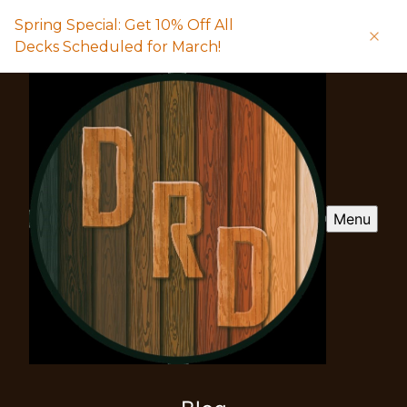
Spring Special: Get 10% Off All
Decks Scheduled for March!
Menu