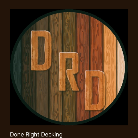
Done Right Decking