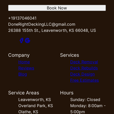
Book Now
+19137046041
DoneRightDeckingLLC@gmail.com
26388 155th St., Leavenworth, KS 66048, US
Company
Services
Home
Deck Removal
Reviews
Deck Rebuilds
Blog
Deck Design
Free Estimates
Service Areas
Hours
Leavenworth, KS
Sunday: Closed
Overland Park, KS
Monday: 8:00am -
Olathe, KS
5:00pm